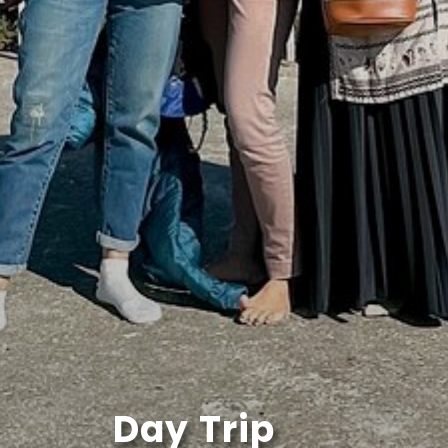
Day Trip