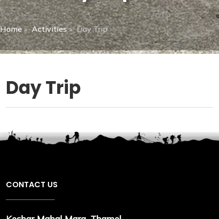
Home
»
Activities
»
Day Trip
Day Trip
CONTACT US
Keshar Mahal Marg, Thamel