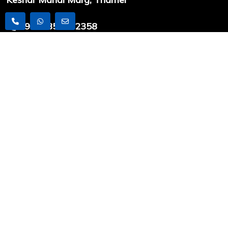
+9779851212358
info@worldexpeditionnepal.com
USEFUL LINKS
Latest Articles
Travel News
Trekking
Peak Climbing
Expedition
COMPANY INFO