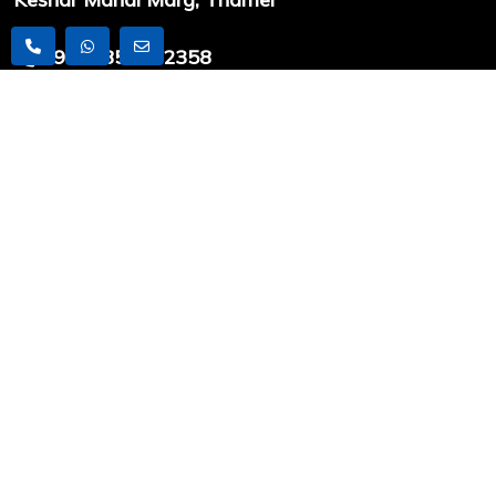
+9779851212358
info@worldexpeditionnepal.com
USEFUL LINKS
Latest Articles
Travel News
Trekking
Peak Climbing
Expedition
COMPANY INFO