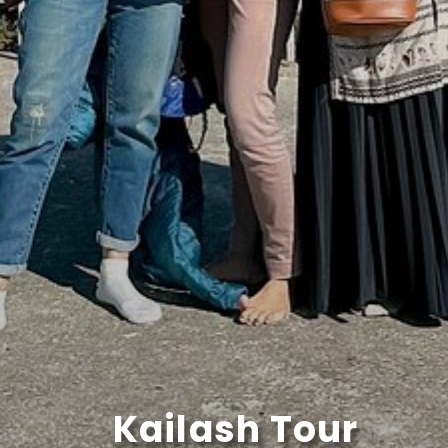
Kailash Tour