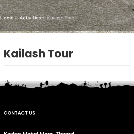
Home
»
Activities
»
Kailash Tour
Kailash Tour
CONTACT US
Keshar Mahal Marg, Thamel