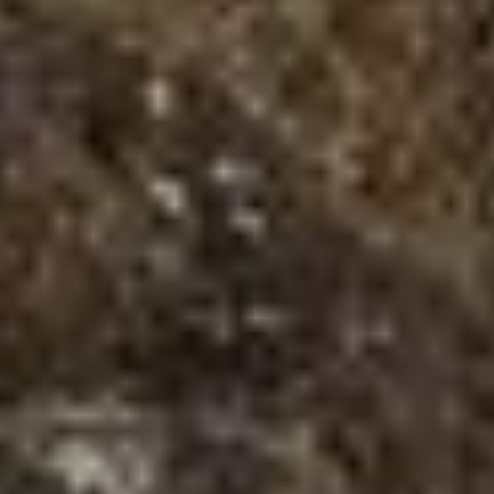
Adventure Sports in Nepal with Best