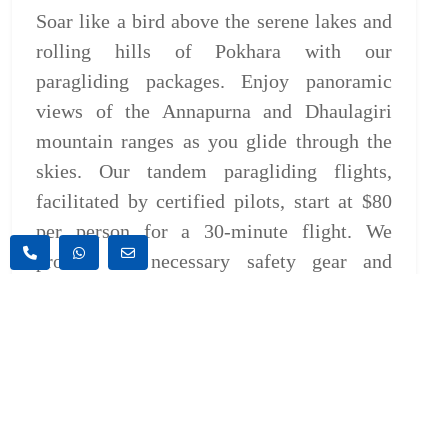
Soar like a bird above the serene lakes and
rolling hills of Pokhara with our
paragliding packages. Enjoy panoramic
views of the Annapurna and Dhaulagiri
mountain ranges as you glide through the
skies. Our tandem paragliding flights,
facilitated by certified pilots, start at $80
per person for a 30-minute flight. We
provide all necessary safety gear and
transportation for a seamless experience.
Bungee Jumping:
Take a leap of faith and experience the
ultimate adrenaline rush with our bungee