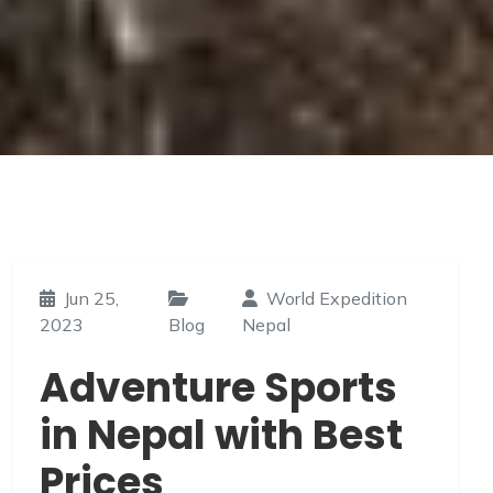
Prices
Home
»
Blog
»
Adventure Sports in Nepal with Best Prices
Jun 25,
World Expedition
2023
Blog
Nepal
Adventure Sports
in Nepal with Best
Prices