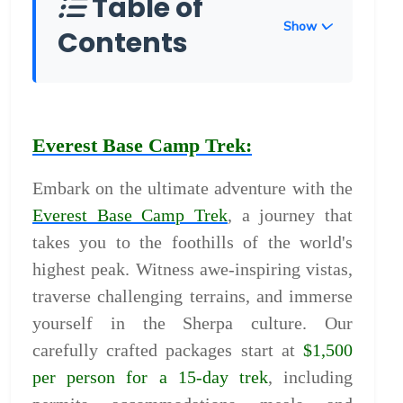
Table of
Show
Contents
Everest Base Camp Trek:
Embark on the ultimate adventure with the
Everest Base Camp Trek
, a journey that
takes you to the foothills of the world's
highest peak. Witness awe-inspiring vistas,
traverse challenging terrains, and immerse
yourself in the Sherpa culture. Our
carefully crafted packages start at
$1,500
per person for a 15-day trek
, including