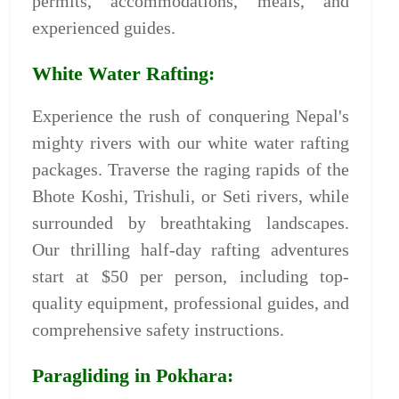
permits, accommodations, meals, and
experienced guides.
White Water Rafting:
Experience the rush of conquering Nepal's
mighty rivers with our white water rafting
packages. Traverse the raging rapids of the
Bhote Koshi, Trishuli, or Seti rivers, while
surrounded by breathtaking landscapes.
Our thrilling half-day rafting adventures
start at $50 per person, including top-
quality equipment, professional guides, and
comprehensive safety instructions.
Paragliding in Pokhara: