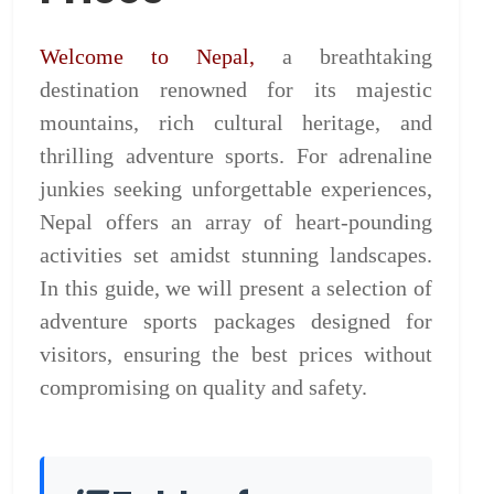
Welcome to Nepal,
a breathtaking
destination renowned for its majestic
mountains, rich cultural heritage, and
thrilling adventure sports. For adrenaline
junkies seeking unforgettable experiences,
Nepal offers an array of heart-pounding
activities set amidst stunning landscapes.
In this guide, we will present a selection of
adventure sports packages designed for
visitors, ensuring the best prices without
compromising on quality and safety.