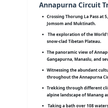
Annapurna Circuit Tr
Crossing Thorung La Pass at 5
Jomsom and Muktinath.
The exploration of the World'
snow-clad Tibetan Plateau.
The panoramic view of Annapu
Gangapurna, Manaslu, and seve
Witnessing the abundant cultu
throughout the Annapurna Cir
Trekking through different cl
alpine landscape of Manang 
Taking a bath over 108 waters