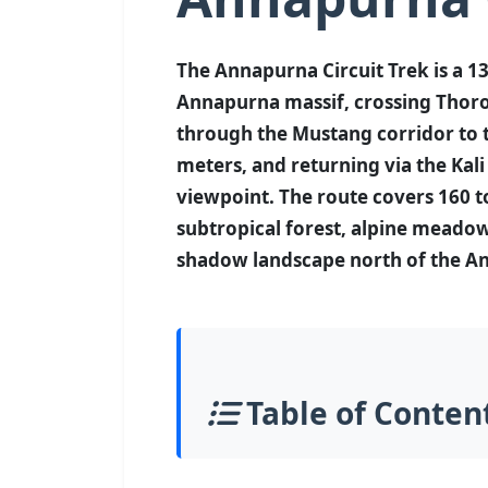
The Annapurna Circuit Trek is a 13
Annapurna massif, crossing Thoro
through the Mustang corridor to 
meters, and returning via the Kal
viewpoint. The route covers 160 
subtropical forest, alpine meadows
shadow landscape north of the A
Table of Conten