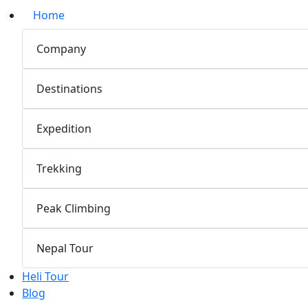
Home
Company
Destinations
Expedition
Trekking
Peak Climbing
Nepal Tour
Heli Tour
Blog