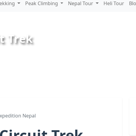
rekking
Peak Climbing
Nepal Tour
Heli Tour
Bl
t Trek
xpedition Nepal
ircuit Trek