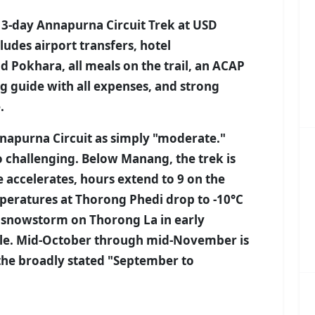
13-day Annapurna Circuit Trek at USD
udes airport transfers, hotel
okhara, all meals on the trail, an ACAP
ng guide with all expenses, and strong
.
napurna Circuit as simply "moderate."
 challenging. Below Manang, the trek is
e accelerates, hours extend to 9 on the
peratures at Thorong Phedi drop to -10°C
 snowstorm on Thorong La in early
ple. Mid-October through mid-November is
the broadly stated "September to