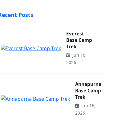
Recent Posts
Everest
Base Camp
Trek
Jun 16,
2026
Annapurna
Base Camp
Trek
Jun 16,
2026