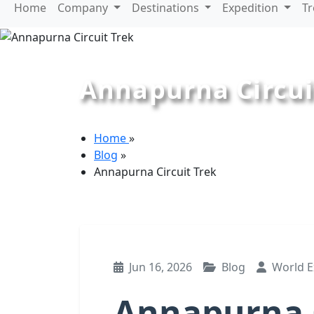
Home
Company
Destinations
Expedition
T
Annapurna Circui
Home
»
Blog
»
Annapurna Circuit Trek
Jun 16, 2026
Blog
World E
Annapurna C