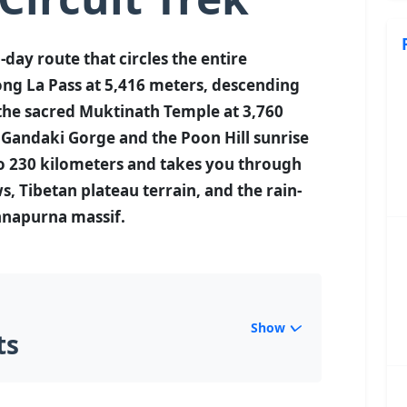
-day route that circles the entire
ng La Pass at 5,416 meters, descending
the sacred Muktinath Temple at 3,760
i Gandaki Gorge and the Poon Hill sunrise
to 230 kilometers and takes you through
, Tibetan plateau terrain, and the rain-
nnapurna massif.
Show
ts