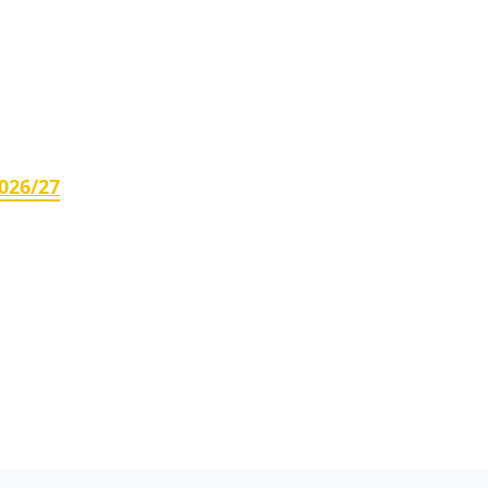
026/27