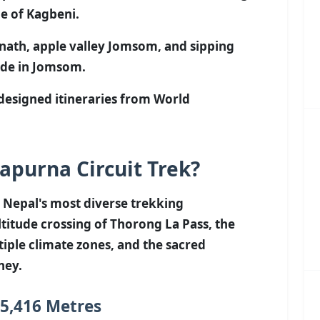
ge of Kagbeni.
inath, apple valley Jomsom, and sipping
ade in Jomsom.
-designed itineraries from World
purna Circuit Trek?
 Nepal's most diverse trekking
titude crossing of Thorong La Pass, the
iple climate zones, and the sacred
ney.
 5,416 Metres