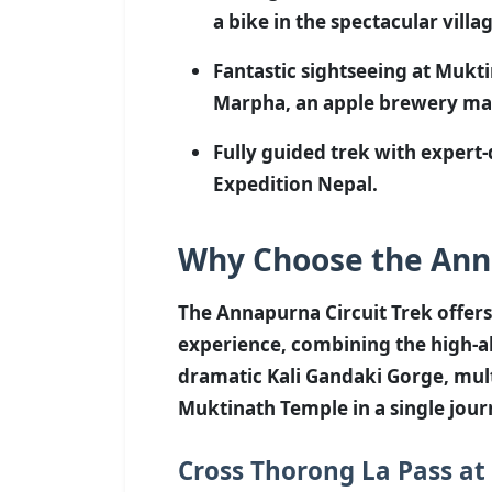
a bike in the spectacular villa
Fantastic sightseeing at Mukt
Marpha, an apple brewery m
Fully guided trek with expert
Expedition Nepal.
Why Choose the Anna
The Annapurna Circuit Trek offers
experience, combining the high-al
dramatic Kali Gandaki Gorge, mult
Muktinath Temple in a single jour
Cross Thorong La Pass at