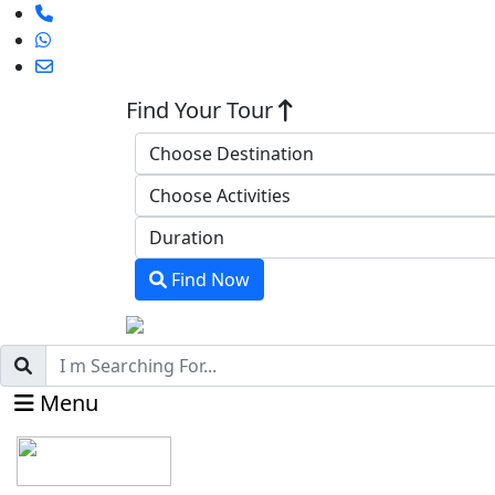
Find Your Tour
Find Now
Menu