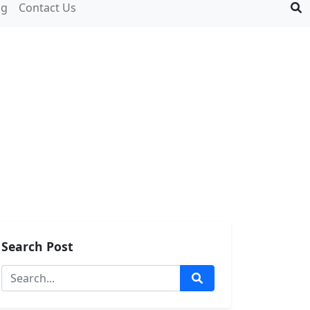
og
Contact Us
Search Post