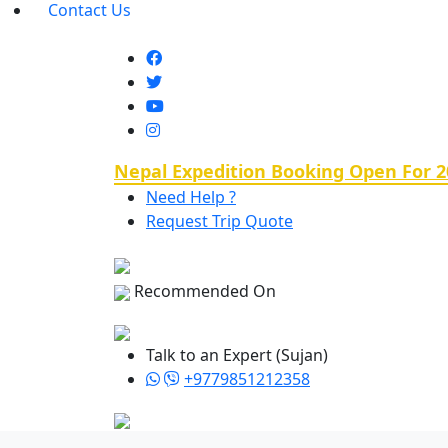
Contact Us
Nepal Expedition Booking Open For 2
Need Help ?
Request Trip Quote
Recommended On
Talk to an Expert (Sujan)
+9779851212358