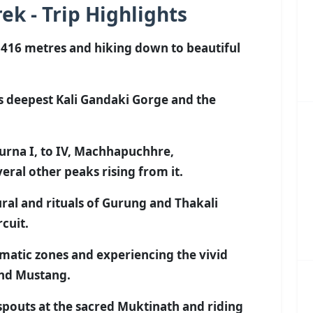
ek - Trip Highlights
,416 metres and hiking down to beautiful
s deepest Kali Gandaki Gorge and the
rna I, to IV, Machhapuchhre,
ral other peaks rising from it.
ral and rituals of Gurung and Thakali
cuit.
imatic zones and experiencing the vivid
and Mustang.
pouts at the sacred Muktinath and riding