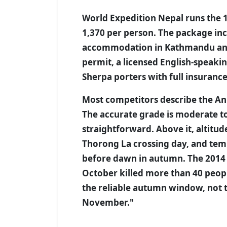
World Expedition Nepal runs the 
1,370 per person. The package incl
accommodation in Kathmandu and P
permit, a licensed English-speaki
Sherpa porters with full insurance
Most competitors describe the An
The accurate grade is moderate to
straightforward. Above it, altitud
Thorong La crossing day, and tem
before dawn in autumn. The 2014
October killed more than 40 peo
the reliable autumn window, not 
November."