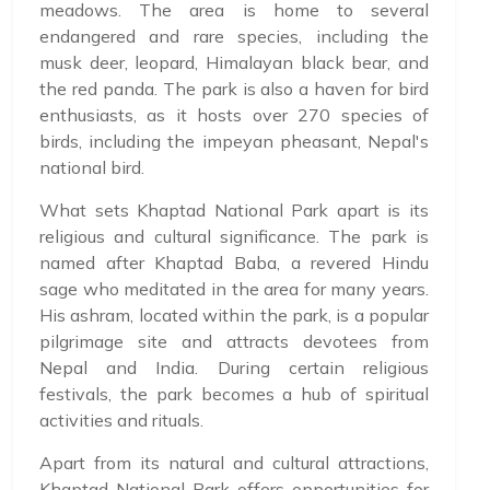
meadows. The area is home to several
endangered and rare species, including the
musk deer, leopard, Himalayan black bear, and
the red panda. The park is also a haven for bird
enthusiasts, as it hosts over 270 species of
birds, including the impeyan pheasant, Nepal's
national bird.
What sets Khaptad National Park apart is its
religious and cultural significance. The park is
named after Khaptad Baba, a revered Hindu
sage who meditated in the area for many years.
His ashram, located within the park, is a popular
pilgrimage site and attracts devotees from
Nepal and India. During certain religious
festivals, the park becomes a hub of spiritual
activities and rituals.
Apart from its natural and cultural attractions,
Khaptad National Park offers opportunities for