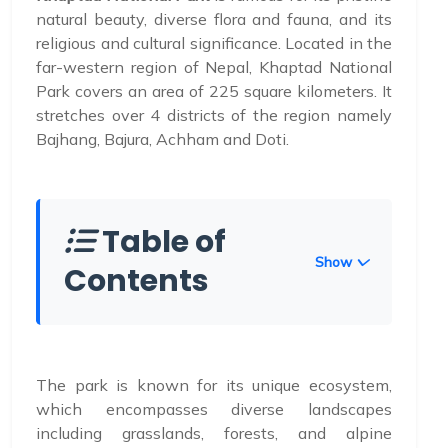
natural beauty, diverse flora and fauna, and its
religious and cultural significance. Located in the
far-western region of Nepal, Khaptad National
Park covers an area of 225 square kilometers. It
stretches over 4 districts of the region namely
Bajhang, Bajura, Achham and Doti.
Table of
Show
Contents
The park is known for its unique ecosystem,
which encompasses diverse landscapes
including grasslands, forests, and alpine