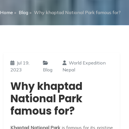
Home
»
Blog
»
Why khaptad National Park famous for?
Jul 19,
World Expedition
2023
Blog
Nepal
Why khaptad
National Park
famous for?
Khaptad National Park
is famous for its pristine