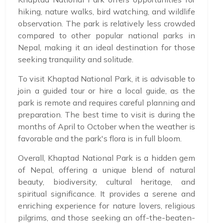
hiking, nature walks, bird watching, and wildlife
observation. The park is relatively less crowded
compared to other popular national parks in
Nepal, making it an ideal destination for those
seeking tranquility and solitude.
To visit Khaptad National Park, it is advisable to
join a guided tour or hire a local guide, as the
park is remote and requires careful planning and
preparation. The best time to visit is during the
months of April to October when the weather is
favorable and the park's flora is in full bloom.
Overall, Khaptad National Park is a hidden gem
of Nepal, offering a unique blend of natural
beauty, biodiversity, cultural heritage, and
spiritual significance. It provides a serene and
enriching experience for nature lovers, religious
pilgrims, and those seeking an off-the-beaten-