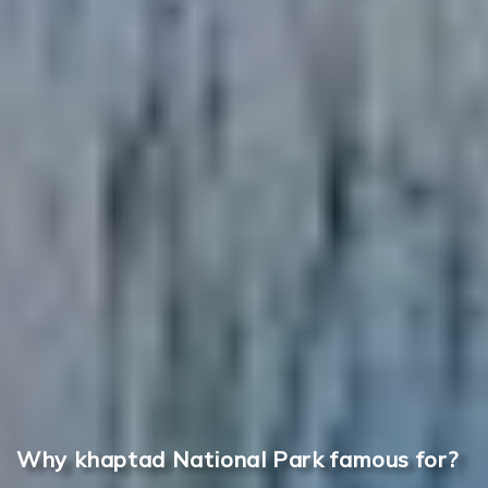
Why khaptad National Park famous for?