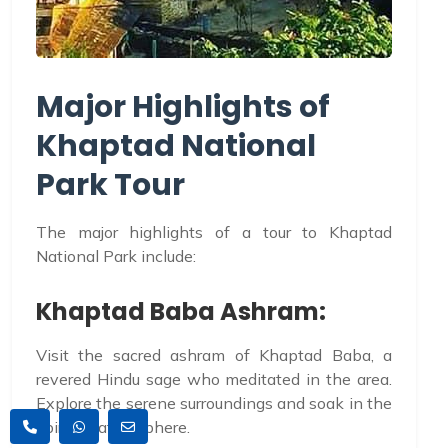
Major Highlights of
Khaptad National
Park Tour
The major highlights of a tour to Khaptad
National Park include:
Khaptad Baba Ashram:
Visit the sacred ashram of Khaptad Baba, a
revered Hindu sage who meditated in the area.
Explore the serene surroundings and soak in the
spiritual atmosphere.