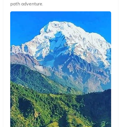
path adventure.