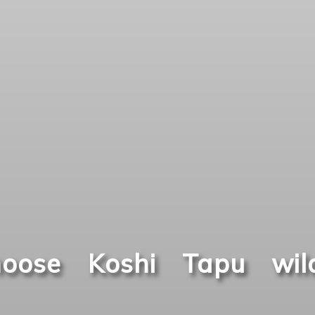
oose Koshi Tapu wild