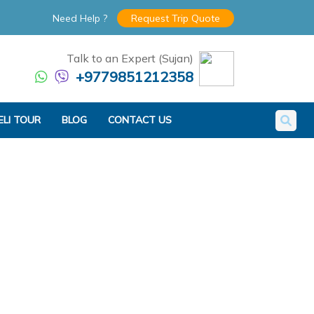
Need Help ?
Request Trip Quote
Talk to an Expert (Sujan)
+9779851212358
ELI TOUR
BLOG
CONTACT US