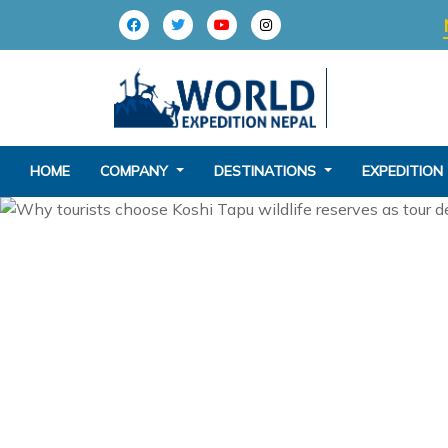
HOME
COMPANY
DESTINATIONS
EXPEDITION