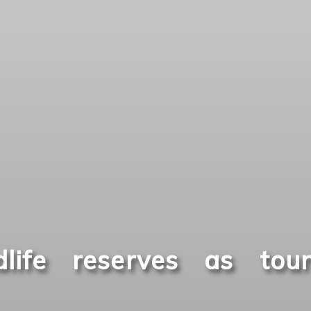
life reserves as tour