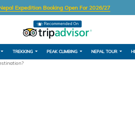
Nepal Expedition Booking Open For 2026/27
Recommended On
TREKKING
PEAK CLIMBING
NEPAL TOUR
H