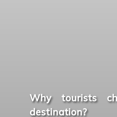
Why tourists ch
destination?