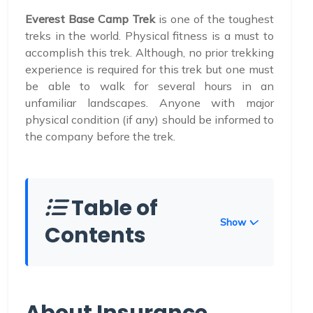
Everest Base Camp Trek
is one of the toughest
treks in the world. Physical fitness is a must to
accomplish this trek. Although, no prior trekking
experience is required for this trek but one must
be able to walk for several hours in an
unfamiliar landscapes. Anyone with major
physical condition (if any) should be informed to
the company before the trek.
Table of
Show
Contents