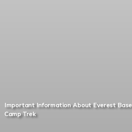
Important Information About Everest Base
Camp Trek