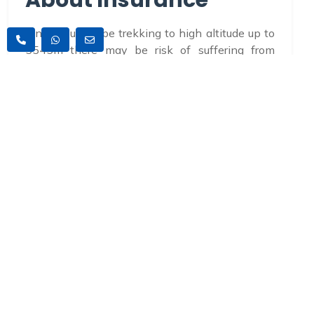
About Insurance
Since you will be trekking to high altitude up to
5545m there may be risk of suffering from
altitude sickness. So, you must have a travel
insurance along with you which covers the
entire medical and helicopter rescue service in
case of emergencies.
Accommodations
The accommodation in Kathmandu will be
provided in a standard 3 star hotel. During the
trek tea houses accommodation will be
provided. All accommodations will be on twin
sharing basis. If you want single supplement it
can be easily available in Kathmandu with an
additional cost. However, during the trek private
supplement are subject to availability.