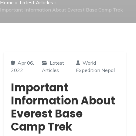
Home
»
Latest Articles
»
Important Information About Everest Base Camp Trek
Apr 06,
Latest
World
2022
Articles
Expedition Nepal
Important
Information About
Everest Base
Camp Trek