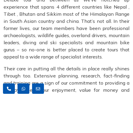
experience that spans 4 different countries like Nepal ,
Tibet , Bhutan and Sikkim most of the Himalayan Range
in South Asian country and china. That’s not all. In their
former lives, our team members have been professional
archaeologists, wildlife guides, overland drivers, mountain
leaders, diving and ski specialists and mountain bike
gurus – so no-one is better placed to create tours that
appeal to a wide range of specialist interests.
Their care in putting all the details in place really shines
through too. Extensive planning, research, fact-finding
and training are a sign of our commitment to providing a
holiday where your enjoyment, value for money and
safety come first. It’s a telling reason why we remain one
of the leading Himalayan adventure tour companies. It is
no exaggeration to say that our tour leaders can make a
world of difference to the enjoyment of your holiday – so
we choose them carefully. The result is that, since yet our
all clients are stated that their leader exceeded their