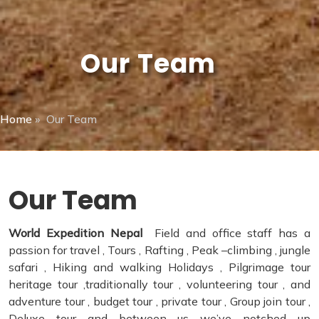
Our Team
Home
»
Our Team
Our Team
World Expedition Nepal
Field and office staff has a
passion for travel , Tours , Rafting , Peak –climbing , jungle
safari , Hiking and walking Holidays , Pilgrimage tour
heritage tour ,traditionally tour , volunteering tour , and
adventure tour , budget tour , private tour , Group join tour ,
Deluxe tour and between us we’ve notched up