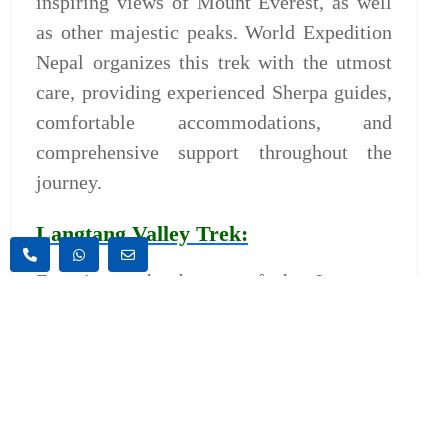
inspiring views of Mount Everest, as well
as other majestic peaks. World Expedition
Nepal organizes this trek with the utmost
care, providing experienced Sherpa guides,
comfortable accommodations, and
comprehensive support throughout the
journey.
Langtang Valley Trek:
Experience the beauty of the Langtang
Valley, known for its stunning landscapes
and rich cultural heritage. This trek offers a
chance to explore traditional Tamang
villages, lush forests, and panoramic
mountain vistas. World Expedition Nepal