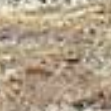
Trekking in Nepal 2023/ 24 With Best Price
and Team
Home
»
Blog
»
Trekking in Nepal 2023/ 24 With Best Price and Team