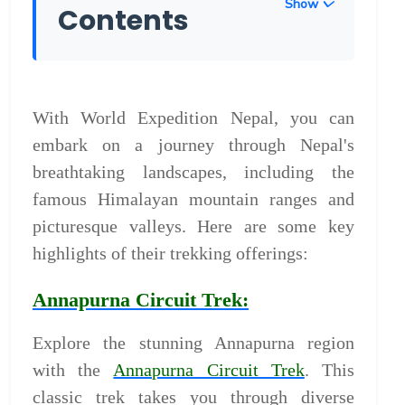
Show
Contents
With World Expedition Nepal, you can
embark on a journey through Nepal's
breathtaking landscapes, including the
famous Himalayan mountain ranges and
picturesque valleys. Here are some key
highlights of their trekking offerings:
Annapurna Circuit Trek:
Explore the stunning Annapurna region
with the
Annapurna Circuit Trek
. This
classic trek takes you through diverse