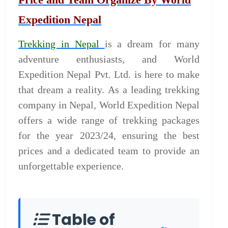
Expedition Nepal
Trekking in Nepal
is a dream for many
adventure enthusiasts, and World
Expedition Nepal Pvt. Ltd. is here to make
that dream a reality. As a leading trekking
company in Nepal, World Expedition Nepal
offers a wide range of trekking packages
for the year 2023/24, ensuring the best
prices and a dedicated team to provide an
unforgettable experience.
Table of