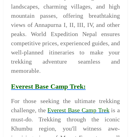
landscapes, charming villages, and high
mountain passes, offering breathtaking
views of Annapurna I, II, III, IV, and other
peaks. World Expedition Nepal ensures
competitive prices, experienced guides, and
well-planned itineraries to make your
trekking adventure seamless and
memorable.
Everest Base Camp Trek:
For those seeking the ultimate trekking
challenge, the
Everest Base Camp Trek
is a
must-do. Trekking through the iconic
Khumbu region, you'll witness awe-