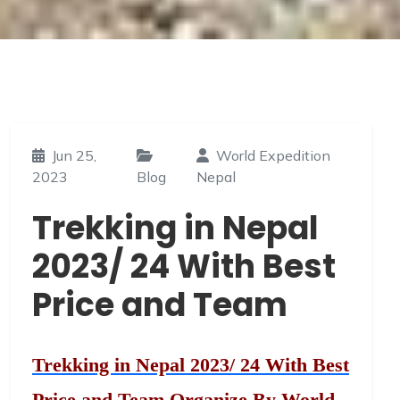
Jun 25,
World Expedition
2023
Blog
Nepal
Trekking in Nepal
2023/ 24 With Best
Price and Team
Trekking in Nepal 2023/ 24 With Best
Price and Team Organize By World