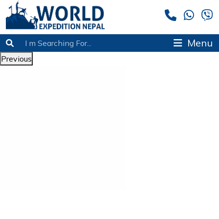
Menu
Previous