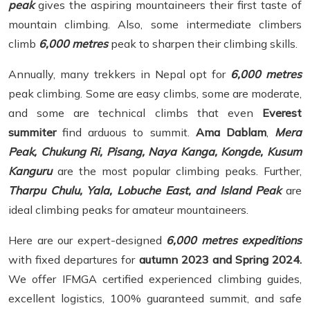
peak
gives the aspiring mountaineers their first taste of
mountain climbing. Also, some intermediate climbers
climb
6,000 metres
peak to sharpen their climbing skills.
Annually, many trekkers in Nepal opt for
6,000 metres
peak climbing. Some are easy climbs, some are moderate,
and some are technical climbs that even
Everest
summiter
find arduous to summit.
Ama Dablam
,
Mera
Peak, Chukung Ri, Pisang, Naya Kanga, Kongde, Kusum
Kanguru
are the most popular climbing peaks. Further,
Tharpu Chulu, Yala, Lobuche East, and Island Peak
are
ideal climbing peaks for amateur mountaineers.
Here are our expert-designed
6,000 metres expeditions
with fixed departures for
autumn 2023 and Spring 2024.
We offer IFMGA certified experienced climbing guides,
excellent logistics, 100% guaranteed summit, and safe