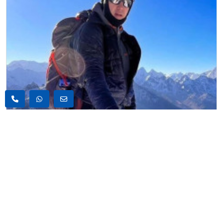
6000m Peak Climbing , Nepal
Chhukung Ri Peak Climbing
US$2170
18 Days
US$2250