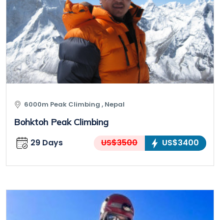
6000m Peak Climbing , Nepal
Bohktoh Peak Climbing
US$3400
29 Days
US$3500