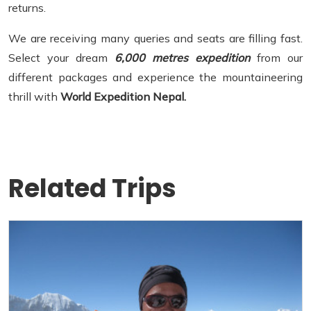
returns.
We are receiving many queries and seats are filling fast.
Select your dream
6,000 metres expedition
from our
different packages and experience the mountaineering
thrill with
World Expedition Nepal.
Related Trips