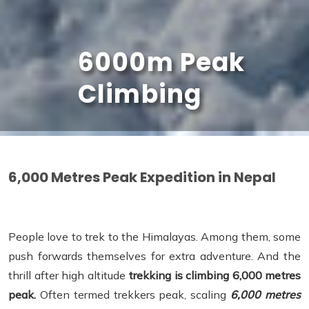
6000m Peak
Climbing
6,000 Metres Peak Expedition in Nepal
People love to trek to the Himalayas. Among them, some
push forwards themselves for extra adventure. And the
thrill after high altitude
trekking is climbing 6,000 metres
peak.
Often termed trekkers peak, scaling
6,000 metres