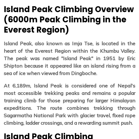
Island Peak Climbing Overview
(6000m Peak Climbing in the
Everest Region)
Island Peak, also known as Imja Tse, is located in the
heart of the Everest Region within the Khumbu Valley.
The peak was named "Island Peak" in 1951 by Eric
Shipton because it appeared like an island rising from a
sea of ice when viewed from Dingboche.
At 6,189m, Island Peak is considered one of Nepal's
most accessible trekking peaks and remains a popular
training climb for those preparing for larger Himalayan
expeditions. The route combines trekking through
Sagarmatha National Park with glacier travel, fixed rope
climbing, ladder crossings, and a rewarding summit push.
Island Peak Climbing