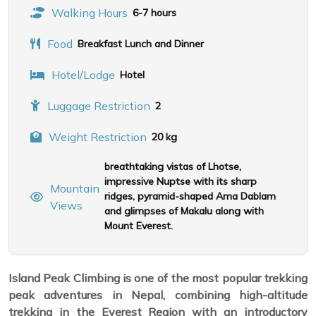
Walking Hours
6-7 hours
Food
Breakfast Lunch and Dinner
Hotel/Lodge
Hotel
Luggage Restriction
2
Weight Restriction
20 kg
breathtaking vistas of Lhotse,
impressive Nuptse with its sharp
Mountain
ridges, pyramid-shaped Ama Dablam
Views
and glimpses of Makalu along with
Mount Everest.
Island Peak Climbing is one of the most popular trekking
peak adventures in Nepal, combining high-altitude
trekking in the Everest Region with an introductory