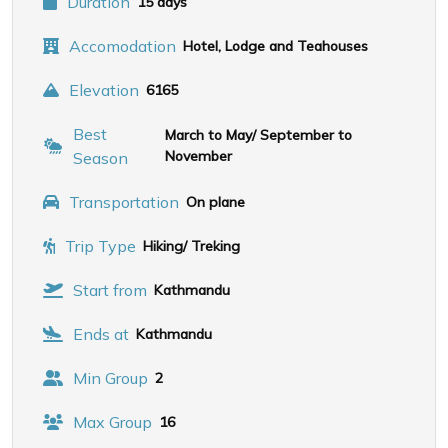
Duration
15 days
Accomodation
Hotel, Lodge and Teahouses
Elevation
6165
Best
March to May/ September to
November
Season
Transportation
On plane
Trip Type
Hiking/ Treking
Start from
Kathmandu
Ends at
Kathmandu
Min Group
2
Max Group
16