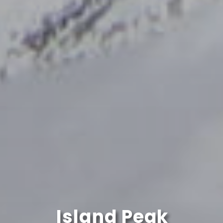
Island Peak