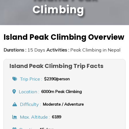
Climbing
Island Peak Climbing Overview
Durations :
15 Days
Activities :
Peak Climbing in Nepal
Island Peak Climbing Trip Facts
Trip Price :
$2390/person
Location :
6000m Peak Climbing
Difficulty :
Moderate / Adventure
Max. Altitude :
6189