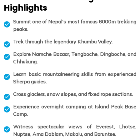
Highlights
Summit one of Nepal's most famous 6000m trekking
peaks.
Trek through the legendary Khumbu Valley.
Explore Namche Bazaar, Tengboche, Dingboche, and
Chhukung.
Learn basic mountaineering skills from experienced
Sherpa guides.
Cross glaciers, snow slopes, and fixed rope sections.
Experience overnight camping at Island Peak Base
Camp.
Witness spectacular views of Everest, Lhotse,
Nuptse, Ama Dablam, Makalu, and Baruntse.