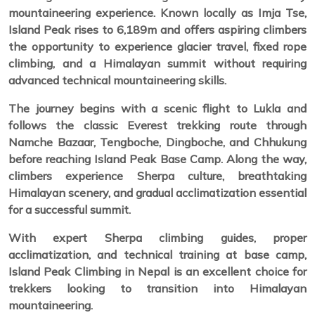
mountaineering experience. Known locally as Imja Tse,
Island Peak rises to 6,189m and offers aspiring climbers
the opportunity to experience glacier travel, fixed rope
climbing, and a Himalayan summit without requiring
advanced technical mountaineering skills.
The journey begins with a scenic flight to Lukla and
follows the classic Everest trekking route through
Namche Bazaar, Tengboche, Dingboche, and Chhukung
before reaching Island Peak Base Camp. Along the way,
climbers experience Sherpa culture, breathtaking
Himalayan scenery, and gradual acclimatization essential
for a successful summit.
With expert Sherpa climbing guides, proper
acclimatization, and technical training at base camp,
Island Peak Climbing in Nepal is an excellent choice for
trekkers looking to transition into Himalayan
mountaineering.