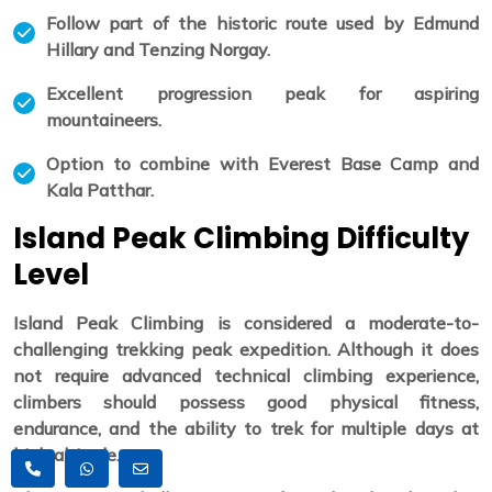
Follow part of the historic route used by Edmund
Hillary and Tenzing Norgay.
Excellent progression peak for aspiring
mountaineers.
Option to combine with Everest Base Camp and
Kala Patthar.
Island Peak Climbing Difficulty
Level
Island Peak Climbing is considered a moderate-to-
challenging trekking peak expedition. Although it does
not require advanced technical climbing experience,
climbers should possess good physical fitness,
endurance, and the ability to trek for multiple days at
high altitude.