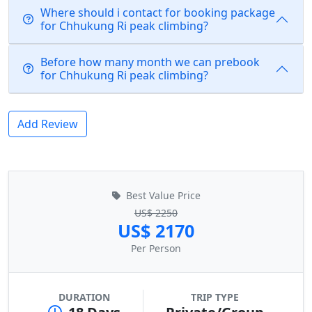
Where should i contact for booking package
for Chhukung Ri peak climbing?
Before how many month we can prebook
for Chhukung Ri peak climbing?
Add Review
Best Value Price
US$ 2250
US$ 2170
Per Person
DURATION
TRIP TYPE