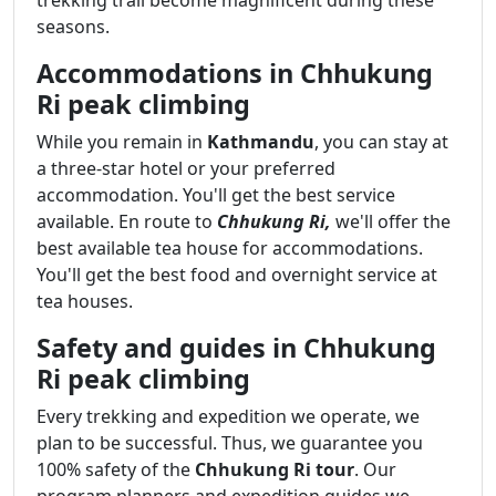
seasons.
Accommodations in Chhukung
Ri peak climbing
While you remain in
Kathmandu
, you can stay at
a three-star hotel or your preferred
accommodation. You'll get the best service
available. En route to
Chhukung Ri,
we'll offer the
best available tea house for accommodations.
You'll get the best food and overnight service at
tea houses.
Safety and guides in Chhukung
Ri peak climbing
Every trekking and expedition we operate, we
plan to be successful. Thus, we guarantee you
100% safety of the
Chhukung Ri tour
. Our
program planners and expedition guides we