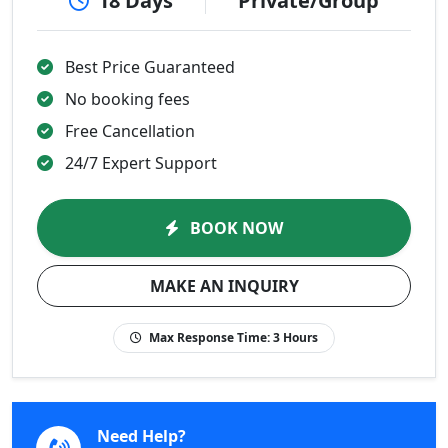
18 Days
Private/Group
Best Price Guaranteed
No booking fees
Free Cancellation
24/7 Expert Support
BOOK NOW
MAKE AN INQUIRY
Max Response Time:
3 Hours
Need Help?