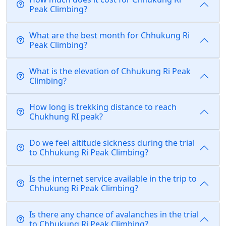
Peak Climbing?
What are the best month for Chhukung Ri
Peak Climbing?
What is the elevation of Chhukung Ri Peak
Climbing?
How long is trekking distance to reach
Chukhung RI peak?
Do we feel altitude sickness during the trial
to Chhukung Ri Peak Climbing?
Is the internet service available in the trip to
Chhukung Ri Peak Climbing?
Is there any chance of avalanches in the trial
to Chhukung Ri Peak Climbing?