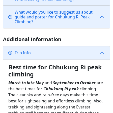
What would you like to suggest us about
guide and porter for Chhukung Ri Peak
Climbing?
Additional Information
Trip Info
Best time for Chhukung Ri peak
climbing
March to late May
and
September to October
are
the best times for
Chhukung Ri peak
climbing.
The clear sky and rain-free days make this time
best for sightseeing and effortless climbing. Also,
trekking and sightseeing along the Everest
trekking trail become magnificent during these