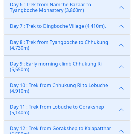
Day 6 : Trek from Namche Bazaar to
Tyangboche Monastery (3,860m)
Day 7 : Trek to Dingboche Village (4,410m).
Day 8 : Trek from Tyangboche to Chhukung
(4,730m)
Day 9 : Early morning climb Chhukung Ri
(5,550m)
Day 10 : Trek from Chhukung Ri to Lobuche
(4,910m)
Day 11 : Trek from Lobuche to Gorakshep
(5,140m)
Day 12 : Trek from Gorakshep to Kalapatthar
(5,550m)