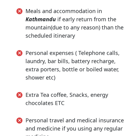
Meals and accommodation in
Kathmandu
if early return from the
mountain(due to any reason) than the
scheduled itinerary
Personal expenses ( Telephone calls,
laundry, bar bills, battery recharge,
extra porters, bottle or boiled water,
shower etc)
Extra Tea coffee, Snacks, energy
chocolates ETC
Personal travel and medical insurance
and medicine if you using any regular