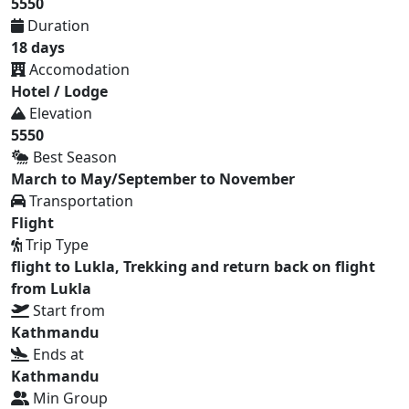
5550
Duration
18 days
Accomodation
Hotel / Lodge
Elevation
5550
Best Season
March to May/September to November
Transportation
Flight
Trip Type
flight to Lukla, Trekking and return back on flight
from Lukla
Start from
Kathmandu
Ends at
Kathmandu
Min Group