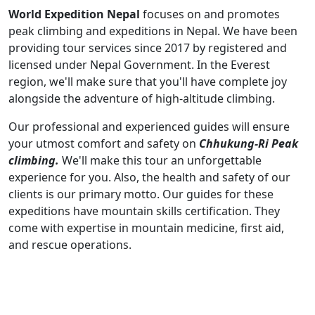
World Expedition Nepal
focuses on and promotes
peak climbing and expeditions in Nepal. We have been
providing tour services since 2017 by registered and
licensed under Nepal Government. In the Everest
region, we'll make sure that you'll have complete joy
alongside the adventure of high-altitude climbing.
Our professional and experienced guides will ensure
your utmost comfort and safety on
Chhukung-Ri Peak
climbing.
We'll make this tour an unforgettable
experience for you. Also, the health and safety of our
clients is our primary motto. Our guides for these
expeditions have mountain skills certification. They
come with expertise in mountain medicine, first aid,
and rescue operations.