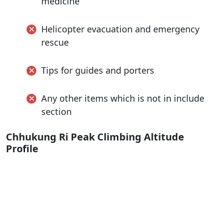
medicine
Helicopter evacuation and emergency
rescue
Tips for guides and porters
Any other items which is not in include
section
Chhukung Ri Peak Climbing Altitude
Profile