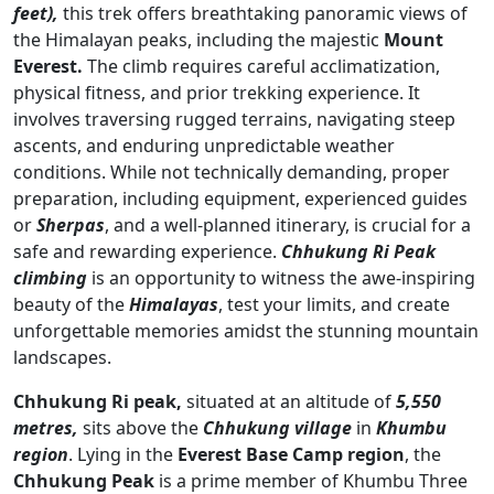
feet),
this trek offers breathtaking panoramic views of
the Himalayan peaks, including the majestic
Mount
Everest.
The climb requires careful acclimatization,
physical fitness, and prior trekking experience. It
involves traversing rugged terrains, navigating steep
ascents, and enduring unpredictable weather
conditions. While not technically demanding, proper
preparation, including equipment, experienced guides
or
Sherpas
, and a well-planned itinerary, is crucial for a
safe and rewarding experience.
Chhukung Ri Peak
climbing
is an opportunity to witness the awe-inspiring
beauty of the
Himalayas
, test your limits, and create
unforgettable memories amidst the stunning mountain
landscapes.
Chhukung Ri peak,
situated at an altitude of
5,550
metres,
sits above the
Chhukung village
in
Khumbu
region
. Lying in the
Everest Base Camp region
, the
Chhukung Peak
is a prime member of Khumbu Three