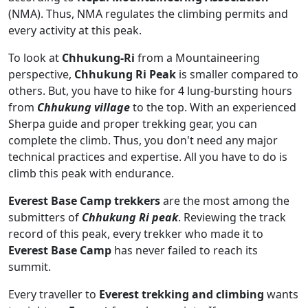
(NMA). Thus, NMA regulates the climbing permits and
every activity at this peak.
To look at
Chhukung-Ri
from a Mountaineering
perspective,
Chhukung Ri Peak
is smaller compared to
others. But, you have to hike for 4 lung-bursting hours
from
Chhukung village
to the top. With an experienced
Sherpa guide and proper trekking gear, you can
complete the climb. Thus, you don't need any major
technical practices and expertise. All you have to do is
climb this peak with endurance.
Everest Base Camp trekkers
are the most among the
submitters of
Chhukung Ri peak
. Reviewing the track
record of this peak, every trekker who made it to
Everest Base Camp
has never failed to reach its
summit.
Every traveller to
Everest trekking and climbing
wants