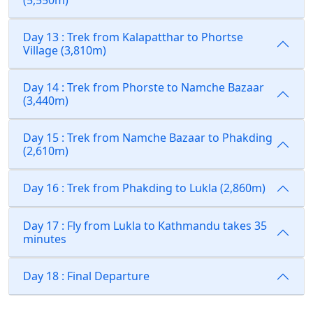
Day 13 : Trek from Kalapatthar to Phortse
Village (3,810m)
Day 14 : Trek from Phorste to Namche Bazaar
(3,440m)
Day 15 : Trek from Namche Bazaar to Phakding
(2,610m)
Day 16 : Trek from Phakding to Lukla (2,860m)
Day 17 : Fly from Lukla to Kathmandu takes 35
minutes
Day 18 : Final Departure