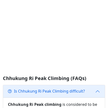
Chhukung Ri Peak Climbing (FAQs)
Is Chhukung Ri Peak Climbing difficult?
Chhukung Ri Peak climbing
is considered to be