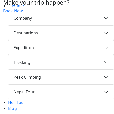
Make your trip happen?
Home
Book Now
Company
Destinations
Expedition
Trekking
Peak Climbing
Nepal Tour
Heli Tour
Blog