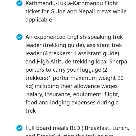
Kathmandu-Lukla-Kathmandu flight
ticket for Guide and Nepali crews while
applicable
An experienced English-speaking trek
leader (trekking guide), assistant trek
leader (4 trekkers: 1 assistant guide)
and High Altitude trekking local Sherpa
porters to carry your luggage (2
trekkers:1 porter maximum weight 20
kg) including their allowance wages
,salary, insurance, equipment, flight,
food and lodging expenses during a
trek
Full board meals BLD ( Breakfast, Lunch,
and Dinner) during the trek as per