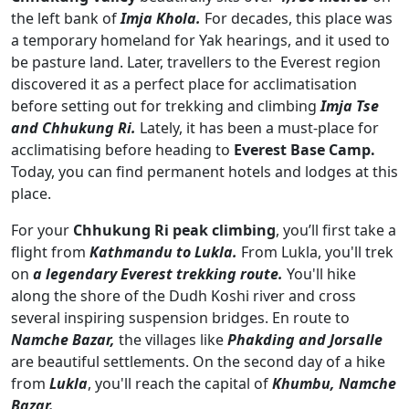
the left bank of
Imja Khola.
For decades, this place was
a temporary homeland for Yak hearings, and it used to
be pasture land. Later, travellers to the Everest region
discovered it as a perfect place for acclimatisation
before setting out for trekking and climbing
Imja Tse
and Chhukung Ri.
Lately, it has been a must-place for
acclimatising before heading to
Everest Base Camp.
Today, you can find permanent hotels and lodges at this
place.
For your
Chhukung Ri peak climbing
, you’ll first take a
flight from
Kathmandu to Lukla.
From Lukla, you'll trek
on
a legendary Everest trekking route.
You'll hike
along the shore of the Dudh Koshi river and cross
several inspiring suspension bridges. En route to
Namche Bazar,
the villages like
Phakding and Jorsalle
are beautiful settlements. On the second day of a hike
from
Lukla
, you'll reach the capital of
Khumbu, Namche
Bazar.