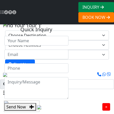
INQUIRY
BOOK NOW
2250
US$2170
Find Your Tour
Quick Inquiry
Find Now
Menu
Send Now
×