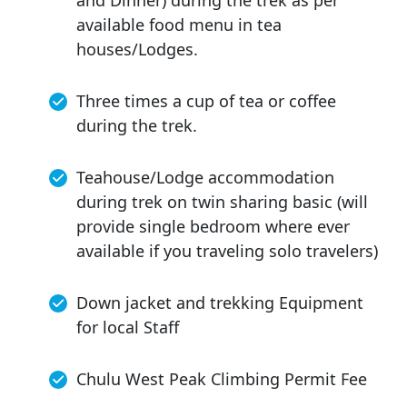
available food menu in tea
houses/Lodges.
Three times a cup of tea or coffee
during the trek.
Teahouse/Lodge accommodation
during trek on twin sharing basic (will
provide single bedroom where ever
available if you traveling solo travelers)
Down jacket and trekking Equipment
for local Staff
Chulu West Peak Climbing Permit Fee