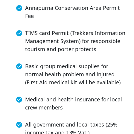
Annapurna Conservation Area Permit
Fee
TIMS card Permit (Trekkers Information
Management System) for responsible
tourism and porter protects
Basic group medical supplies for
normal health problem and injured
(First Aid medical kit will be available)
Medical and health insurance for local
crew members
All government and local taxes (25%
income tax and 13% Vat )