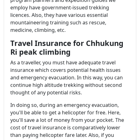
employ have government-issued trekking
licences. Also, they have various essential
mountaineering training such as rescue,
medicine, climbing, etc.
Travel Insurance for Chhukung
Ri peak climbing
As a traveller, you must have adequate travel
insurance which covers potential health issues
and emergency evacuation. In this way, you can
continue high altitude trekking without second
thought of any potential risks.
In doing so, during an emergency evacuation,
you'll be able to get a helicopter for free. Here,
you'll save a lot of money from your pocket. The
cost of travel insurance is comparatively lower
than paying helicopter fare later. Also, if you