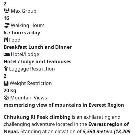
2
Max Group
16
Walking Hours
6-7 hours a day
Food
Breakfast Lunch and Dinner
Hotel/Lodge
Hotel / lodge and Teahouses
Luggage Restriction
2
Weight Restriction
20 kg
Mountain Views
mesmerizing view of mountains in Everest Region
Chhukung Ri Peak climbing
is an exhilarating and
challenging adventure located in the
Everest region of
Nepal.
Standing at an elevation of
5,550 meters (18,209