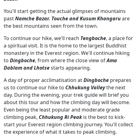
You'll start getting the actual glimpses of mountains
past
Namche Bazar.
Touche and Kusum Khangaru
are
the best mountains seen from the town.
To continue our hike, we'll reach
Tengboche
, a place for
a spiritual visit. It is the home to the largest Buddhist
monastery in the Everest region. We'll continue hiking
to
Dingboche
, from where the close view of
Ama
Dablam and Lhotse
starts appearing.
A day of proper acclimatisation at
Dingboche
prepares
us to continue our hike to
Chhukung Valley
the next
day. During the evening, your trek guide will brief you
about this tour and how the climbing day will become.
Even being the least popular and moderate grade
climbing peak,
Chhukung Ri Peak
is the best to kick-
start your Everest region climbing journey. You'll collect
the experience of what it takes to peak climbing.