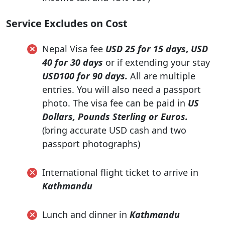
Service Excludes on Cost
Nepal Visa fee
USD 25 for 15 days
,
USD
40 for 30 days
or if extending your stay
USD100 for 90 days.
All are multiple
entries. You will also need a passport
photo. The visa fee can be paid in
US
Dollars, Pounds Sterling or Euros.
(bring accurate USD cash and two
passport photographs)
International flight ticket to arrive in
Kathmandu
Lunch and dinner in
Kathmandu