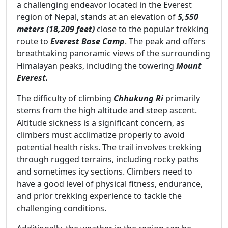
a challenging endeavor located in the Everest
region of Nepal, stands at an elevation of
5,550
meters (18,209 feet)
close to the popular trekking
route to
Everest Base Camp
. The peak and offers
breathtaking panoramic views of the surrounding
Himalayan peaks, including the towering
Mount
Everest.
The difficulty of climbing
Chhukung Ri
primarily
stems from the high altitude and steep ascent.
Altitude sickness is a significant concern, as
climbers must acclimatize properly to avoid
potential health risks. The trail involves trekking
through rugged terrains, including rocky paths
and sometimes icy sections. Climbers need to
have a good level of physical fitness, endurance,
and prior trekking experience to tackle the
challenging conditions.