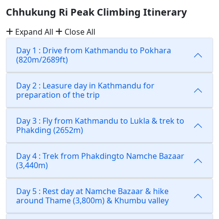
Chhukung Ri Peak Climbing Itinerary
Expand All
Close All
Day 1 : Drive from Kathmandu to Pokhara
(820m/2689ft)
Day 2 : Leasure day in Kathmandu for
preparation of the trip
Day 3 : Fly from Kathmandu to Lukla & trek to
Phakding (2652m)
Day 4 : Trek from Phakdingto Namche Bazaar
(3,440m)
Day 5 : Rest day at Namche Bazaar & hike
around Thame (3,800m) & Khumbu valley