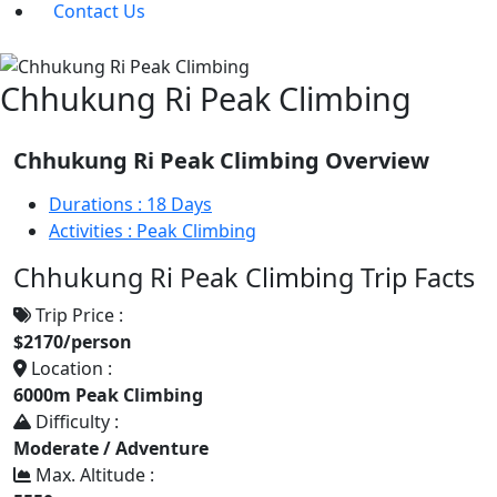
Contact Us
Chhukung Ri Peak Climbing
Chhukung Ri Peak Climbing Overview
Durations :
18 Days
Activities :
Peak Climbing
Chhukung Ri Peak Climbing Trip Facts
Trip Price :
$2170/person
Location :
6000m Peak Climbing
Difficulty :
Moderate / Adventure
Max. Altitude :