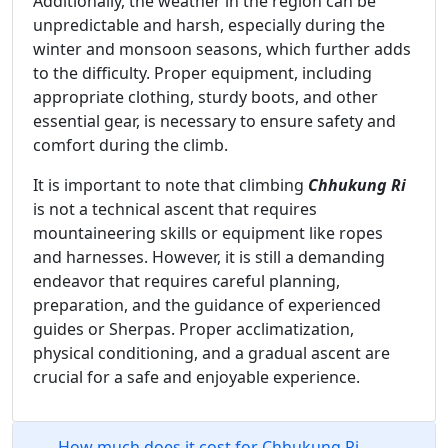
Additionally, the weather in the region can be
unpredictable and harsh, especially during the
winter and monsoon seasons, which further adds
to the difficulty. Proper equipment, including
appropriate clothing, sturdy boots, and other
essential gear, is necessary to ensure safety and
comfort during the climb.
It is important to note that climbing
Chhukung Ri
is not a technical ascent that requires
mountaineering skills or equipment like ropes
and harnesses. However, it is still a demanding
endeavor that requires careful planning,
preparation, and the guidance of experienced
guides or Sherpas. Proper acclimatization,
physical conditioning, and a gradual ascent are
crucial for a safe and enjoyable experience.
How much does it cost for Chhukung Ri