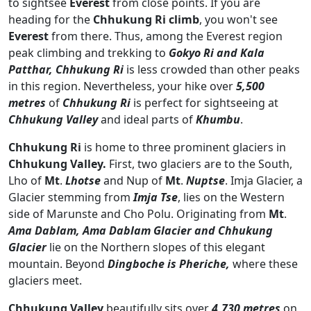
to sightsee
Everest
from close points. If you are
heading for the
Chhukung Ri climb
, you won't see
Everest
from there. Thus, among the Everest region
peak climbing and trekking to
Gokyo Ri and Kala
Patthar, Chhukung Ri
is less crowded than other peaks
in this region. Nevertheless, your hike over
5,500
metres
of
Chhukung Ri
is perfect for sightseeing at
Chhukung Valley
and ideal parts of
Khumbu
.
Chhukung Ri
is home to three prominent glaciers in
Chhukung Valley.
First, two glaciers are to the South,
Lho of
Mt
.
Lhotse
and Nup of
Mt
.
Nuptse
. Imja Glacier, a
Glacier stemming from
Imja Tse
, lies on the Western
side of Marunste and Cho Polu. Originating from
Mt
.
Ama Dablam, Ama Dablam Glacier and Chhukung
Glacier
lie on the Northern slopes of this elegant
mountain. Beyond
Dingboche is Pheriche,
where these
glaciers meet.
Chhukung Valley
beautifully sits over
4,730 metres
on