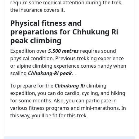
require some medical attention during the trek,
the insurance covers it.
Physical fitness and
preparations for Chhukung Ri
peak climbing
Expedition over
5,500 metres
requires sound
physical condition. Previous trekking experience
or alpine climbing experience comes handy when
scaling
Chhukung-Ri peak.
.
To prepare for the
Chhukung Ri
climbing
expedition, you can do cardio, cycling, and hiking
for some months. Also, you can participate in
various fitness programs and mini-marathons. In
this way, you'll be fit for this trek.