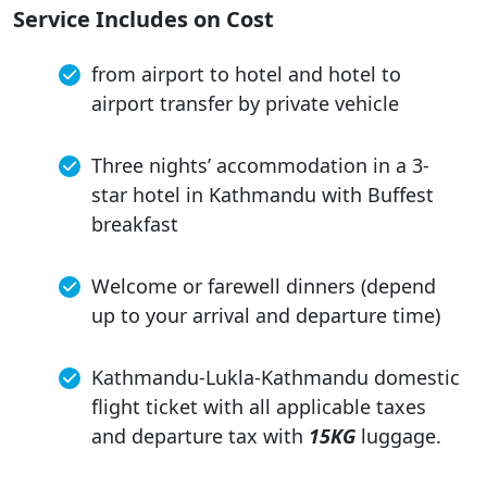
Service Includes on Cost
from airport to hotel and hotel to
airport transfer by private vehicle
Three nights’ accommodation in a 3-
star hotel in Kathmandu with Buffest
breakfast
Welcome or farewell dinners (depend
up to your arrival and departure time)
Kathmandu-Lukla-Kathmandu domestic
flight ticket with all applicable taxes
and departure tax with
15KG
luggage.