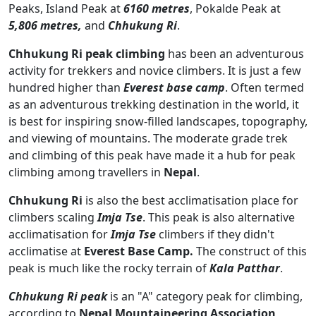
Peaks, Island Peak at
6160 metres
, Pokalde Peak at
5,806 metres,
and
Chhukung Ri
.
Chhukung Ri peak climbing
has been an adventurous
activity for trekkers and novice climbers. It is just a few
hundred higher than
Everest base camp
. Often termed
as an adventurous trekking destination in the world, it
is best for inspiring snow-filled landscapes, topography,
and viewing of mountains. The moderate grade trek
and climbing of this peak have made it a hub for peak
climbing among travellers in
Nepal
.
Chhukung Ri
is also the best acclimatisation place for
climbers scaling
Imja Tse
. This peak is also alternative
acclimatisation for
Imja Tse
climbers if they didn't
acclimatise at
Everest Base Camp.
The construct of this
peak is much like the rocky terrain of
Kala Patthar
.
Chhukung Ri peak
is an "A" category peak for climbing,
according to
Nepal Mountaineering Association