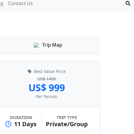
og
Contact Us
Trip Map
Best Value Price
US$ 1490
US$ 999
Per Person
DURATION
TRIP TYPE
11 Days
Private/Group