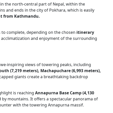
 in the north-central part of Nepal, within the
s and ends in the city of Pokhara, which is easily
ght from Kathmandu.
ys to complete, depending on the chosen
itinerary
or acclimatization and enjoyment of the surrounding
awe-inspiring views of towering peaks, including
uth (7,219 meters),
Machapuchare (6,993 meters),
apped giants create a breathtaking backdrop
ghlight is reaching
Annapurna Base Camp (4,130
 by mountains. It offers a spectacular panorama of
ounter with the towering Annapurna massif.