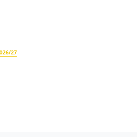
026/27