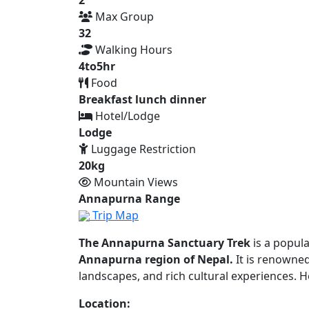
Max Group
32
Walking Hours
4to5hr
Food
Breakfast lunch dinner
Hotel/Lodge
Lodge
Luggage Restriction
20kg
Mountain Views
Annapurna Range
Trip Map
The Annapurna Sanctuary Trek
is a popul
Annapurna region of Nepal.
It is renowned
landscapes, and rich cultural experiences. 
Location: