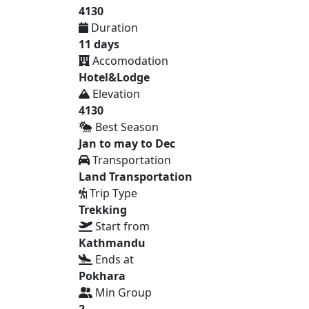
4130
Duration
11 days
Accomodation
Hotel&Lodge
Elevation
4130
Best Season
Jan to may to Dec
Transportation
Land Transportation
Trip Type
Trekking
Start from
Kathmandu
Ends at
Pokhara
Min Group
2