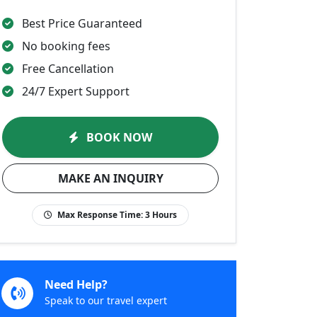
Best Price Guaranteed
No booking fees
Free Cancellation
24/7 Expert Support
BOOK NOW
MAKE AN INQUIRY
Max Response Time:
3 Hours
Need Help?
Speak to our travel expert