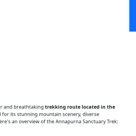
ar and breathtaking
trekking route located in the
 for its stunning mountain scenery, diverse
Here's an overview of the Annapurna Sanctuary Trek: