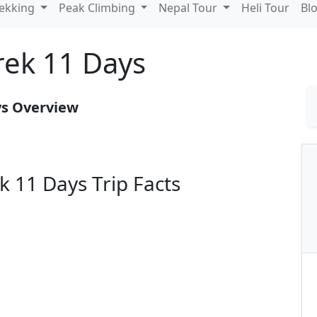
rekking
Peak Climbing
Nepal Tour
Heli Tour
Bl
rek 11 Days
ys Overview
 11 Days Trip Facts