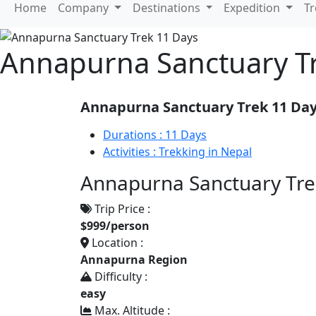
Home
Company
Destinations
Expedition
T
Annapurna Sanctuary T
Annapurna Sanctuary Trek 11 Da
Durations :
11 Days
Activities :
Trekking in Nepal
Annapurna Sanctuary Trek
Trip Price :
$999/person
Location :
Annapurna Region
Difficulty :
easy
Max. Altitude :