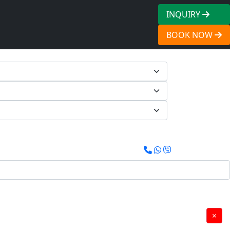
INQUIRY
BOOK NOW
×