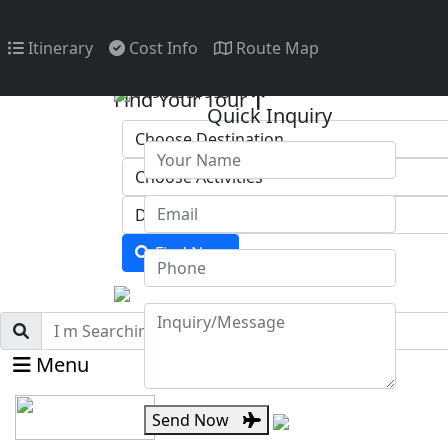
Itinerary
Cost Info
Route Map
1490
US$999
Find Your Tour
Quick Inquiry
Find Now
Menu
Send Now