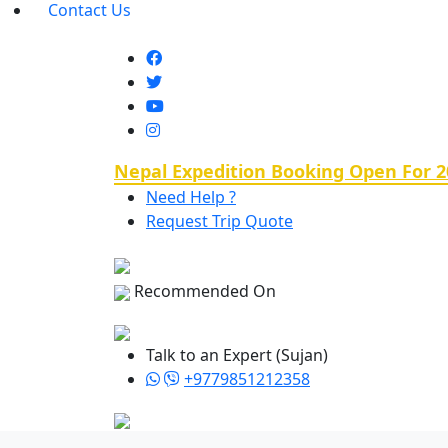
Contact Us
Nepal Expedition Booking Open For 2
Need Help ?
Request Trip Quote
Recommended On
Talk to an Expert (Sujan)
+9779851212358