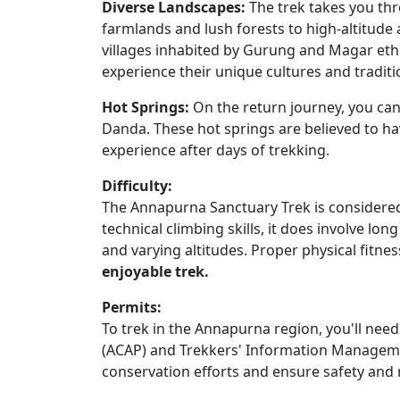
Diverse Landscapes:
The trek takes you th
farmlands and lush forests to high-altitud
villages inhabited by Gurung and Magar eth
experience their unique cultures and traditi
Hot Springs:
On the return journey, you can 
Danda. These hot springs are believed to ha
experience after days of trekking.
Difficulty:
The Annapurna Sanctuary Trek is considered
technical climbing skills, it does involve l
and varying altitudes. Proper physical fitnes
enjoyable trek.
Permits:
To trek in the Annapurna region, you'll ne
(ACAP) and Trekkers' Information Manageme
conservation efforts and ensure safety and