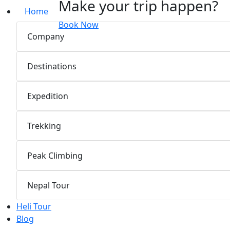
Make your trip happen?
Home
Book Now
Company
Destinations
Expedition
Trekking
Peak Climbing
Nepal Tour
Heli Tour
Blog