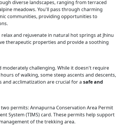
rough diverse landscapes, ranging from terraced
e alpine meadows. You'll pass through charming
nic communities, providing opportunities to
ons.
relax and rejuvenate in natural hot springs at Jhinu
ve therapeutic properties and provide a soothing
 moderately challenging. While it doesn't require
ong hours of walking, some steep ascents and descents,
s and acclimatization are crucial for a
safe and
ed two permits: Annapurna Conservation Area Permit
nt System (TIMS) card. These permits help support
 management of the trekking area.