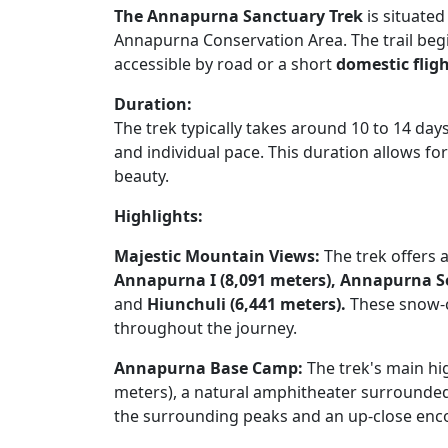
The Annapurna Sanctuary Trek
is situated
Annapurna Conservation Area. The trail begin
accessible by road or a short
domestic fli
Duration:
The trek typically takes around 10 to 14 da
and individual pace. This duration allows f
beauty.
Highlights:
Majestic Mountain Views:
The trek offers 
Annapurna I (8,091 meters),
Annapurna So
and
Hiunchuli (6,441 meters).
These snow-c
throughout the journey.
Annapurna Base Camp:
The trek's main hi
meters), a natural amphitheater surrounded
the surrounding peaks and an up-close enc