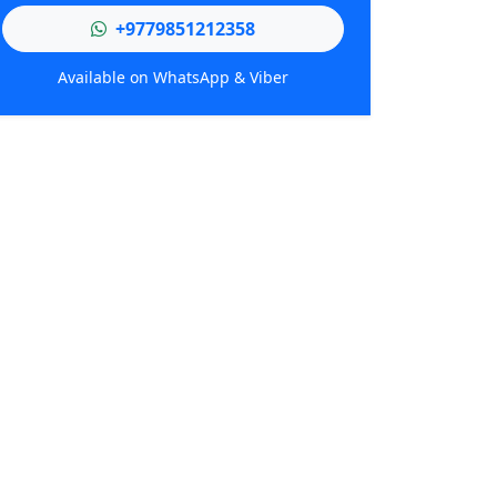
+9779851212358
Available on WhatsApp & Viber