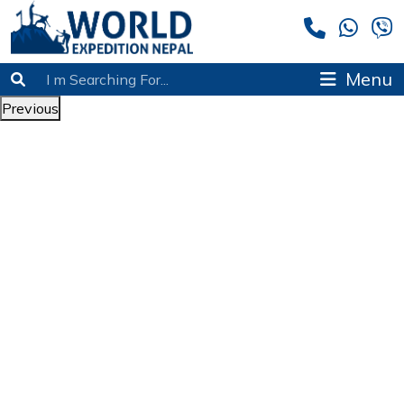
Menu
Previous