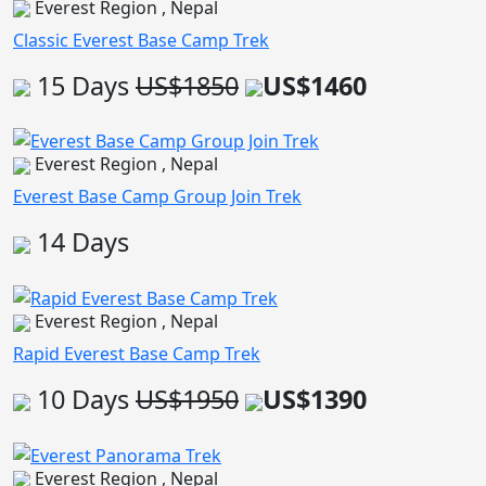
Everest Region , Nepal
Classic Everest Base Camp Trek
15 Days
US$1850
US$1460
Everest Region , Nepal
Everest Base Camp Group Join Trek
14 Days
Everest Region , Nepal
Rapid Everest Base Camp Trek
10 Days
US$1950
US$1390
Everest Region , Nepal