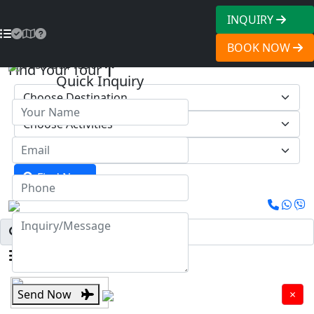
INQUIRY
BOOK NOW
1950
US$1390
Find Your Tour
Quick Inquiry
Find Now
Menu
Send Now
×