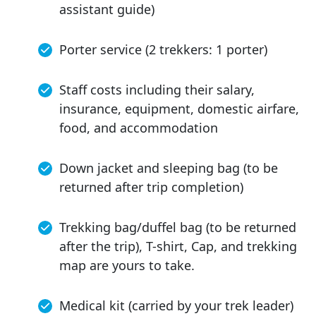
assistant guide)
Porter service (2 trekkers: 1 porter)
Staff costs including their salary,
insurance, equipment, domestic airfare,
food, and accommodation
Down jacket and sleeping bag (to be
returned after trip completion)
Trekking bag/duffel bag (to be returned
after the trip), T-shirt, Cap, and trekking
map are yours to take.
Medical kit (carried by your trek leader)