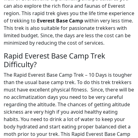
can also explore the rich flora and faunas of Everest
region. This rapid trek gives you the life time experience
of trekking to
Everest Base Camp
within very less time.
This trek is also suitable for passionate trekkers with
limited budget. Since, the days are less the cost can be
minimized by reducing the cost of services.
Rapid Everest Base Camp Trek
Difficulty?
The Rapid Everest Base Camp Trek – 10 Days is tougher
than the usual base camp trek. To do this trek trekkers
must have excellent physical fitness. Since, there will be
no acclimatization days you need to be very careful
regarding the altitude. The chances of getting altitude
sickness are very high if you avoid healthy eating
habits. You need to drink a lot of water to keep your
body hydrated and start eating proper balanced diet a
moth prior to your trek. This Rapid Everest Base Camp