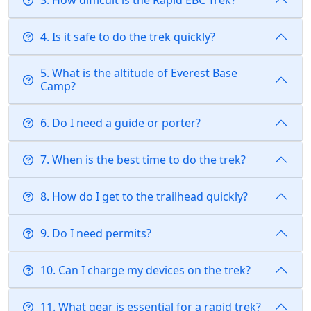
4. Is it safe to do the trek quickly?
5. What is the altitude of Everest Base
Camp?
6. Do I need a guide or porter?
7. When is the best time to do the trek?
8. How do I get to the trailhead quickly?
9. Do I need permits?
10. Can I charge my devices on the trek?
11. What gear is essential for a rapid trek?