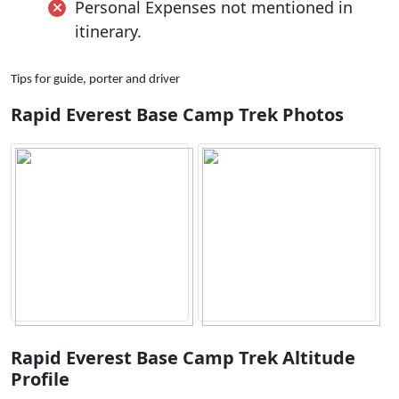
Personal Expenses not mentioned in
itinerary.
Tips for guide, porter and driver
Rapid Everest Base Camp Trek Photos
Rapid Everest Base Camp Trek Altitude
Profile