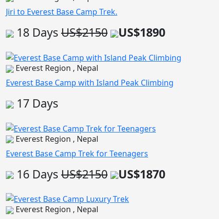
Jiri to Everest Base Camp Trek.
18 Days
US$2150
US$1890
Everest Region , Nepal
Everest Base Camp with Island Peak Climbing
17 Days
Everest Region , Nepal
Everest Base Camp Trek for Teenagers
16 Days
US$2150
US$1870
Everest Region , Nepal