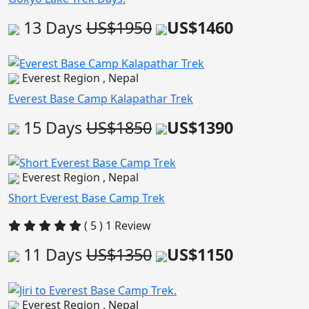
13 Days
US$1950
US$1460
Everest Region , Nepal
Everest Base Camp Kalapathar Trek
15 Days
US$1850
US$1390
Everest Region , Nepal
Short Everest Base Camp Trek
( 5 ) 1 Review
11 Days
US$1350
US$1150
Everest Region , Nepal