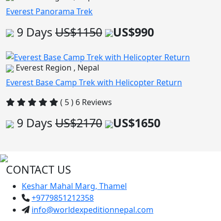
Everest Panorama Trek
9 Days
US$1150
US$990
Everest Region , Nepal
Everest Base Camp Trek with Helicopter Return
( 5 ) 6 Reviews
9 Days
US$2170
US$1650
CONTACT US
Keshar Mahal Marg, Thamel
+9779851212358
info@worldexpeditionnepal.com