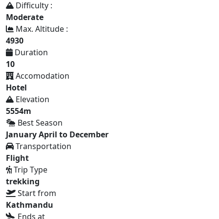
Difficulty :
Moderate
Max. Altitude :
4930
Duration
10
Accomodation
Hotel
Elevation
5554m
Best Season
January April to December
Transportation
Flight
Trip Type
trekking
Start from
Kathmandu
Ends at