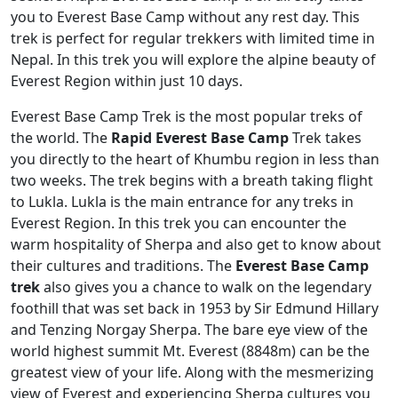
you to Everest Base Camp without any rest day. This
trek is perfect for regular trekkers with limited time in
Nepal. In this trek you will explore the alpine beauty of
Everest Region within just 10 days.
Everest Base Camp Trek is the most popular treks of
the world. The
Rapid Everest Base Camp
Trek takes
you directly to the heart of Khumbu region in less than
two weeks. The trek begins with a breath taking flight
to Lukla. Lukla is the main entrance for any treks in
Everest Region. In this trek you can encounter the
warm hospitality of Sherpa and also get to know about
their cultures and traditions. The
Everest Base Camp
trek
also gives you a chance to walk on the legendary
foothill that was set back in 1953 by Sir Edmund Hillary
and Tenzing Norgay Sherpa. The bare eye view of the
world highest summit Mt. Everest (8848m) can be the
greatest view of your life. Along with the mesmerizing
view of Everest and experiencing Sherpa cultures you