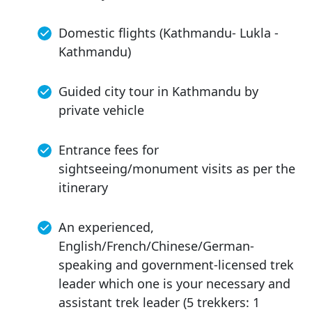
Domestic flights (Kathmandu- Lukla -
Kathmandu)
Guided city tour in Kathmandu by
private vehicle
Entrance fees for
sightseeing/monument visits as per the
itinerary
An experienced,
English/French/Chinese/German-
speaking and government-licensed trek
leader which one is your necessary and
assistant trek leader (5 trekkers: 1