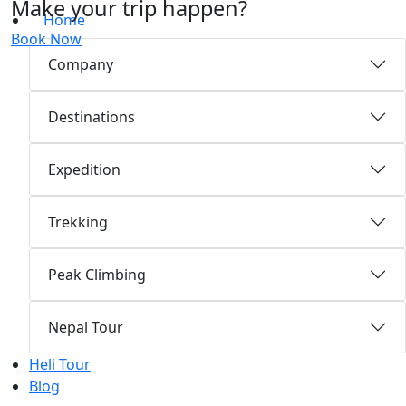
Make your trip happen?
Home
Book Now
Company
Destinations
Expedition
Trekking
Peak Climbing
Nepal Tour
Heli Tour
Blog