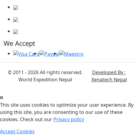
We Accept
© 2011 - 2026 All rights reserved.
Developed By :
World Expedition Nepal
Xenatech Nepal
This site uses cookies to optimize your user experience. By
using this site, you are consenting to our use of these
cookies. Check out our
Privacy policy
Accept Cookies