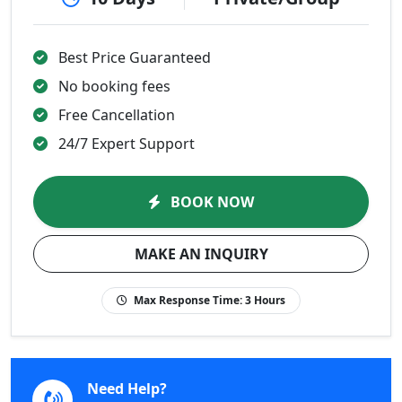
Best Price Guaranteed
No booking fees
Free Cancellation
24/7 Expert Support
BOOK NOW
MAKE AN INQUIRY
Max Response Time:
3 Hours
Need Help?