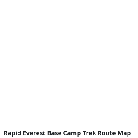
Rapid Everest Base Camp Trek Route Map