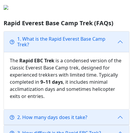
Rapid Everest Base Camp Trek (FAQs)
1. What is the Rapid Everest Base Camp
Trek?
The
Rapid EBC Trek
is a condensed version of the
classic Everest Base Camp trek, designed for
experienced trekkers with limited time. Typically
completed in
9–11 days
, it includes minimal
acclimatization days and sometimes helicopter
exits or entries.
2. How many days does it take?
3. How difficult is the Rapid EBC Trek?