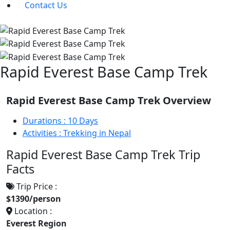
Contact Us
Rapid Everest Base Camp Trek
Rapid Everest Base Camp Trek Overview
Durations :
10 Days
Activities :
Trekking in Nepal
Rapid Everest Base Camp Trek Trip
Facts
Trip Price :
$1390/person
Location :
Everest Region