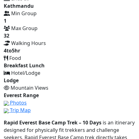
Kathmandu
Min Group
1
Max Group
32
Walking Hours
4to5hr
Food
Breakfast Lunch
Hotel/Lodge
Lodge
Mountain Views
Everest Range
Photos
Trip Map
Rapid Everest Base Camp Trek – 10 Days
is an itinerary
designed for physically fit trekkers and challenge
seekers. Rapid Everest Base Camp trek directly takes