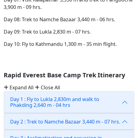
3,900 m - 09 hrs.
Day 08: Trek to Namche Bazaar 3,440 m - 06 hrs.
Day 09: Trek to Lukla 2,830 m - 07 hrs.
Day 10: Fly to Kathmandu 1,300 m - 35 min flight.
Rapid Everest Base Camp Trek Itinerary
Expand All
Close All
Day 1 : Fly to Lukla 2,830m and walk to
Phakding 2,640 m - 04 hrs
Day 2 : Trek to Namche Bazaar 3,440 m - 07 hrs.