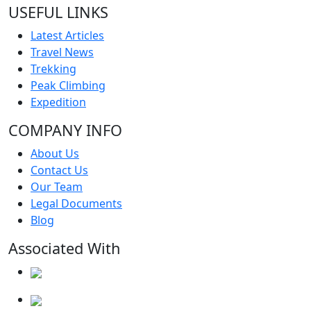
USEFUL LINKS
Latest Articles
Travel News
Trekking
Peak Climbing
Expedition
COMPANY INFO
About Us
Contact Us
Our Team
Legal Documents
Blog
Associated With