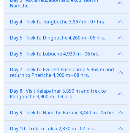
Day 3 : Acclimatization and excursion in
Namche.
Day 4 : Trek to Tengboche 3,867 m - 07 hrs.
Day 5 : Trek to Dingboche 4,260 m - 06 hrs.
Day 6 : Trek to Lobuche 4,930 m - 06 hrs.
Day 7 : Trek to Everest Base Camp 5,364 m and
return to Pheriche 4,200 m - 08 hrs.
Day 8 : Visit Kalapathar 5,550 m and trek to
Pangboche 3,900 m - 09 hrs.
Day 9 : Trek to Namche Bazaar 3,440 m - 06 hrs.
Day 10 : Trek to Lukla 2,830 m - 07 hrs.