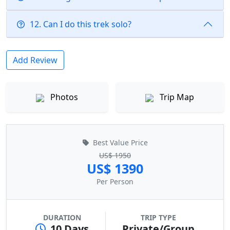
12. Can I do this trek solo?
Add Review
Photos
Trip Map
Best Value Price
US$ 1950
US$ 1390
Per Person
DURATION
TRIP TYPE
10 Days
Private/Group