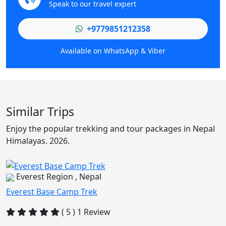
Speak to our travel expert
+9779851212358
Available on WhatsApp & Viber
Similar Trips
Enjoy the popular trekking and tour packages in Nepal
Himalayas. 2026.
Everest Region , Nepal
Everest Base Camp Trek
( 5 ) 1 Review