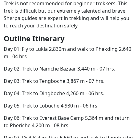
Trek is not recommended for beginner trekkers. This
trek is difficult but our extremely talented and brave
Sherpa guides are expert in trekking and will help you
to reach your destination safely.
Outline Itinerary
Day 01: Fly to Lukla 2,830m and walk to Phakding 2,640
m - 04 hrs
Day 02: Trek to Namche Bazaar 3,440 m - 07 hrs.
Day 03: Trek to Tengboche 3,867 m - 07 hrs.
Day 04: Trek to Dingboche 4,260 m - 06 hrs.
Day 05: Trek to Lobuche 4,930 m - 06 hrs.
Day 06: Trek to Everest Base Camp 5,364 m and return
to Pheriche 4,200 m - 08 hrs.
Day 07: Visit Kalapathar 5,550 m and trek to Pangboche