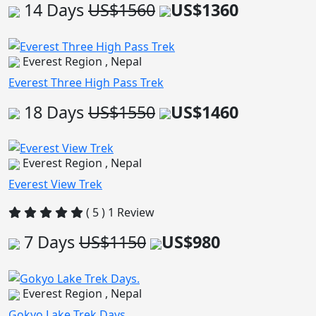
14 Days
US$1560
US$1360
Everest Region , Nepal
Everest Three High Pass Trek
18 Days
US$1550
US$1460
Everest Region , Nepal
Everest View Trek
( 5 ) 1 Review
7 Days
US$1150
US$980
Everest Region , Nepal
Gokyo Lake Trek Days.