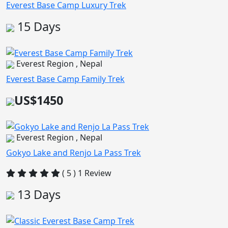
Everest Base Camp Luxury Trek
15 Days
Everest Region , Nepal
Everest Base Camp Family Trek
US$1450
Everest Region , Nepal
Gokyo Lake and Renjo La Pass Trek
( 5 ) 1 Review
13 Days