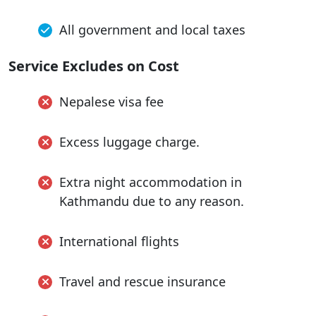
All government and local taxes
Service Excludes on Cost
Nepalese visa fee
Excess luggage charge.
Extra night accommodation in
Kathmandu due to any reason.
International flights
Travel and rescue insurance