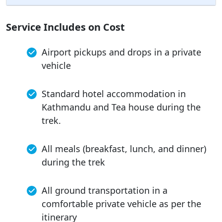
Service Includes on Cost
Airport pickups and drops in a private
vehicle
Standard hotel accommodation in
Kathmandu and Tea house during the
trek.
All meals (breakfast, lunch, and dinner)
during the trek
All ground transportation in a
comfortable private vehicle as per the
itinerary